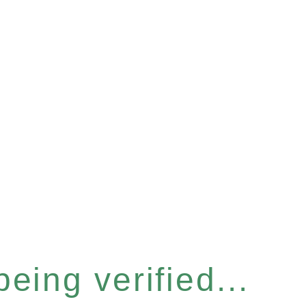
eing verified...