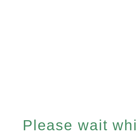
Please wait whil