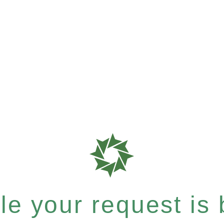
e your request is b