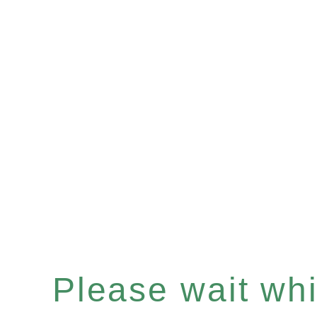
Please wait whil