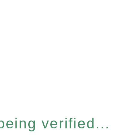
eing verified...