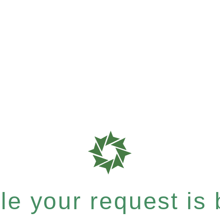
e your request is b