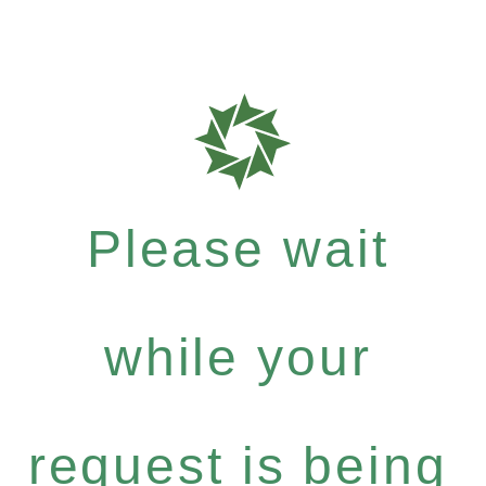
Please wait
while your
request is being