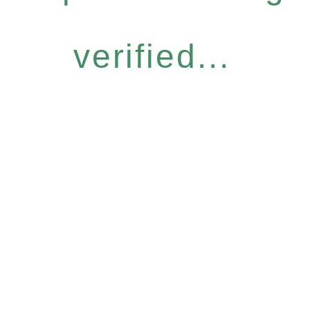
verified...