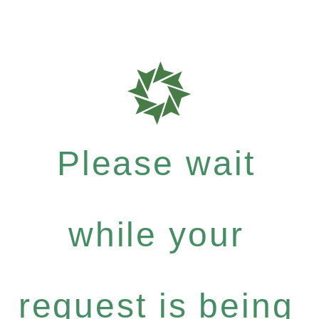
Please wait
while your
request is being