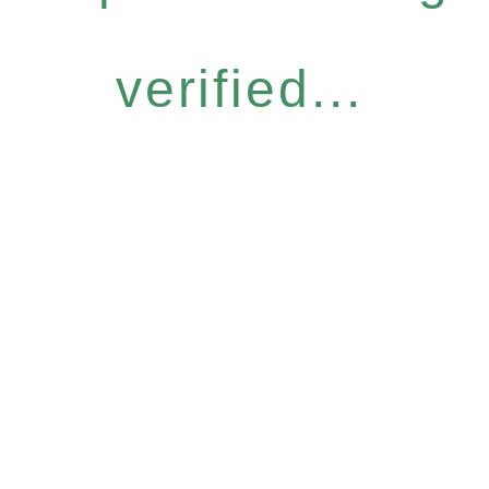
verified...