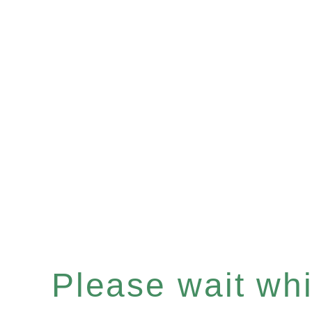
Please wait whil