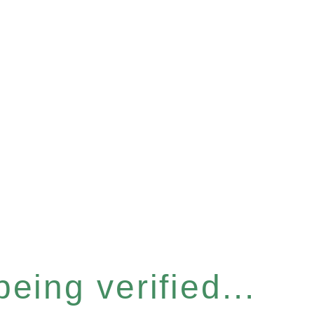
eing verified...