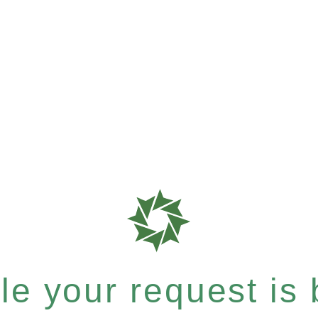
e your request is b