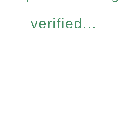
verified...