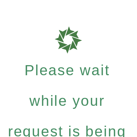
Please wait
while your
request is being