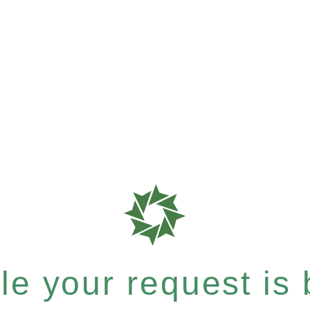
e your request is b