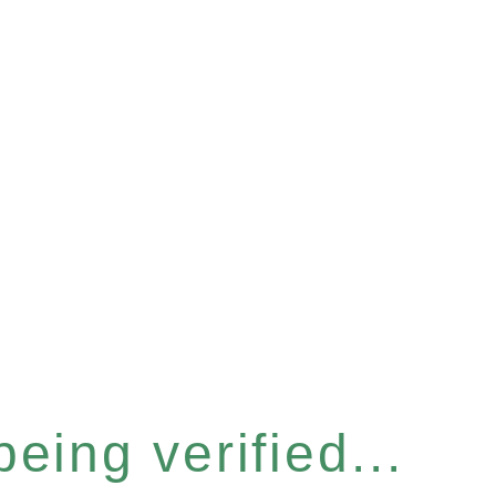
eing verified...