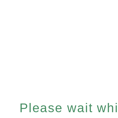
Please wait whil