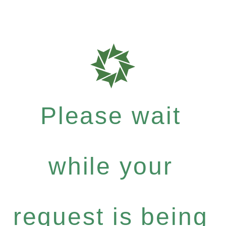
Please wait
while your
request is being