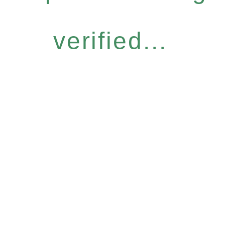
verified...