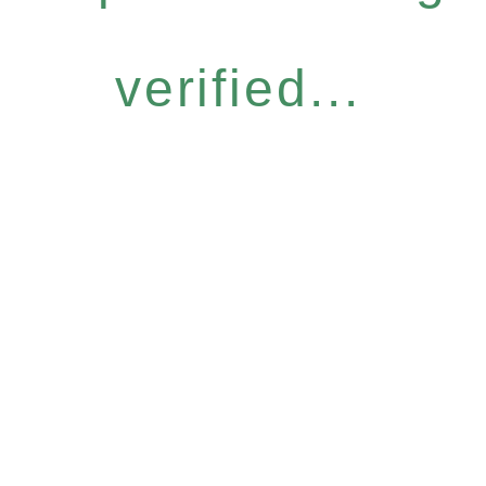
verified...