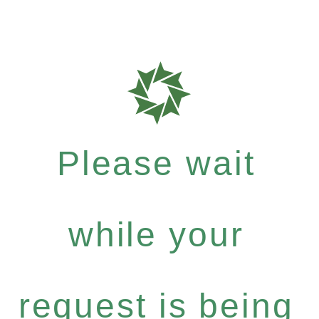
Please wait
while your
request is being