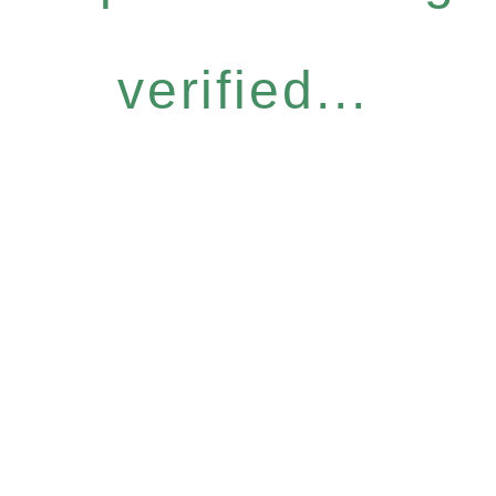
verified...