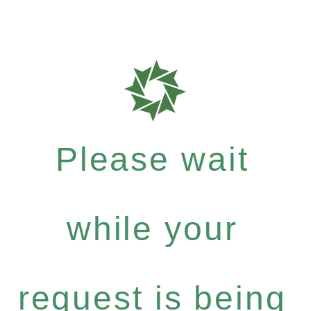
Please wait
while your
request is being